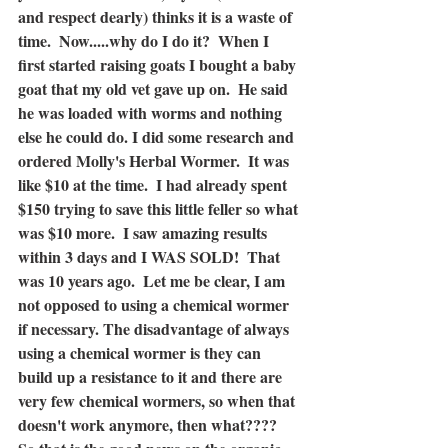
and respect dearly) thinks it is a waste of 
time.  Now.....why do I do it?  When I 
first started raising goats I bought a baby 
goat that my old vet gave up on.  He said 
he was loaded with worms and nothing 
else he could do. I did some research and 
ordered Molly's Herbal Wormer.  It was 
like $10 at the time.  I had already spent 
$150 trying to save this little feller so what 
was $10 more.  I saw amazing results 
within 3 days and I WAS SOLD!  That 
was 10 years ago.  Let me be clear, I am 
not opposed to using a chemical wormer 
if necessary. The disadvantage of always 
using a chemical wormer is they can 
build up a resistance to it and there are 
very few chemical wormers, so when that 
doesn't work anymore, then what????  