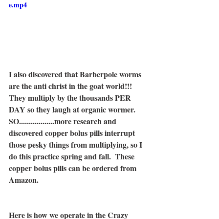
e.mp4
I also discovered that Barberpole worms 
are the anti christ in the goat world!!!  
They multiply by the thousands PER 
DAY so they laugh at organic wormer.  
SO..................more research and 
discovered copper bolus pills interrupt 
those pesky things from multiplying, so I 
do this practice spring and fall.  These 
copper bolus pills can be ordered from 
Amazon.
Here is how we operate in the Crazy 