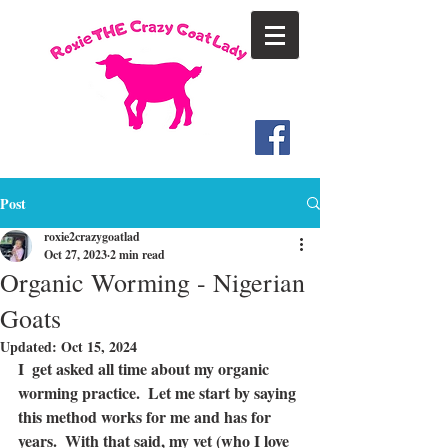
Post
roxie2crazygoatlad
Oct 27, 2023
2 min read
Organic Worming - Nigerian
Goats
Updated:
Oct 15, 2024
I  get asked all time about my organic 
worming practice.  Let me start by saying 
this method works for me and has for 
years.  With that said, my vet (who I love 