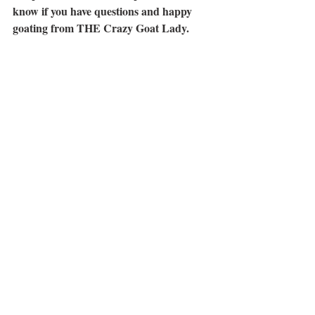
know if you have questions and happy 
goating from THE Crazy Goat Lady.
Roxie
Goats
Nigerian Goats
Pygmy Goats
DIY
Recent Posts
See All