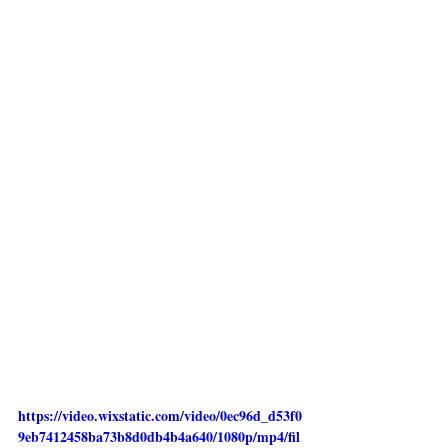
https://video.wixstatic.com/video/0ec96d_d53f0
9eb7412458ba73b8d0db4b4a640/1080p/mp4/fil