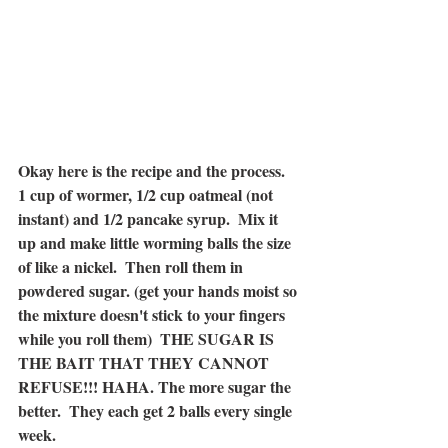
Okay here is the recipe and the process.  
1 cup of wormer, 1/2 cup oatmeal (not 
instant) and 1/2 pancake syrup.  Mix it 
up and make little worming balls the size 
of like a nickel.  Then roll them in 
powdered sugar. (get your hands moist so 
the mixture doesn't stick to your fingers 
while you roll them)  THE SUGAR IS 
THE BAIT THAT THEY CANNOT 
REFUSE!!! HAHA. The more sugar the 
better.  They each get 2 balls every single 
week.