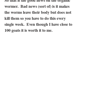
So that is the good news on the organic 
wormer.  Bad news (sort of) is it makes 
the worms leave their body but does not 
kill them so you have to do this 
every 
single week
.  Even though I have close to 
100 goats it is worth it to me.  