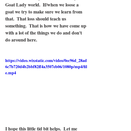
Goat Lady world.  If/when we loose a 
goat we try to make sure we learn from 
that.  That loss should teach us 
something.  That is how we have come up 
with a lot of the things we do and don't 
do around here.  
https://video.wixstatic.com/video/0ec96d_28ad
6c7b720d4b2bbf82ff4a3507eb06/1080p/mp4/fil
e.mp4
I hope this little tid bit helps.  Let me 